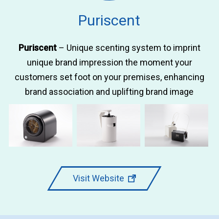
Puriscent
Puriscent
– Unique scenting system to imprint
unique brand impression the moment your
customers set foot on your premises, enhancing
brand association and uplifting brand image
Visit Website