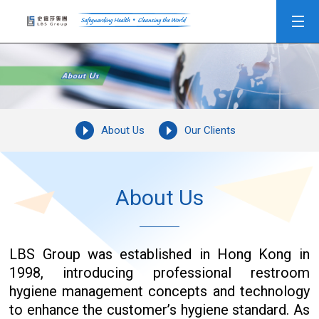
About Us
Our Clients
About Us
LBS Group was established in Hong Kong in
1998, introducing professional restroom
hygiene management concepts and technology
to enhance the customer’s hygiene standard. As