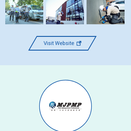
Visit Website