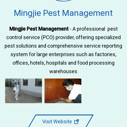
Mingjie Pest Management
Mingjie Pest Management
- A professional pest
control service (PCO) provider, offering specialized
pest solutions and comprehensive service reporting
system for large enterprises such as factories,
offices, hotels, hospitals and food processing
warehouses
Visit Website