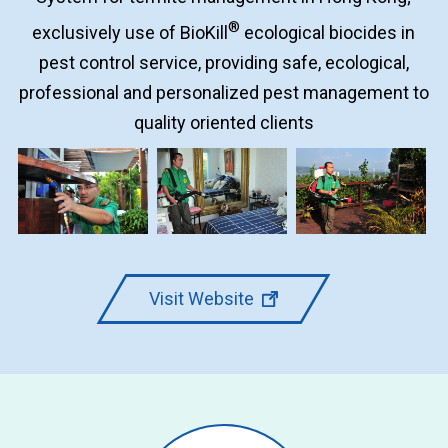
®
exclusively use of BioKill
ecological biocides in
pest control service, providing safe, ecological,
professional and personalized pest management to
quality oriented clients
Visit Website