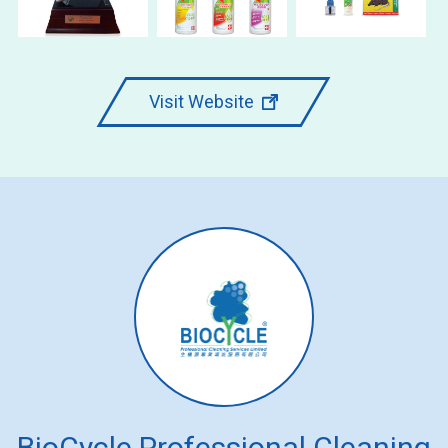
Visit Website
BioCycle Professional Cleaning