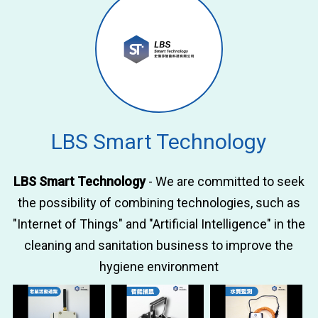
LBS Smart Technology
LBS Smart Technology
- We are committed to seek
the possibility of combining technologies, such as
"Internet of Things" and "Artificial Intelligence" in the
cleaning and sanitation business to improve the
hygiene environment