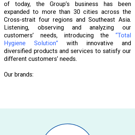
of today, the Group’s business has been
expanded to more than 30 cities across the
Cross-strait four regions and Southeast Asia.
Listening, observing and analyzing our
customers’ needs, introducing the
“Total
Hygiene Solution”
with innovative and
diversified products and services to satisfy our
different customers’ needs.
Our brands: