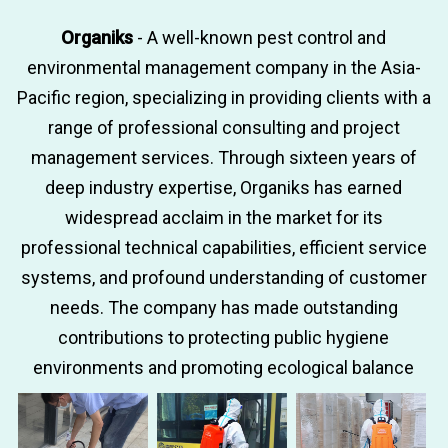
Organiks
- A well-known pest control and
environmental management company in the Asia-
Pacific region, specializing in providing clients with a
range of professional consulting and project
management services. Through sixteen years of
deep industry expertise, Organiks has earned
widespread acclaim in the market for its
professional technical capabilities, efficient service
systems, and profound understanding of customer
needs. The company has made outstanding
contributions to protecting public hygiene
environments and promoting ecological balance