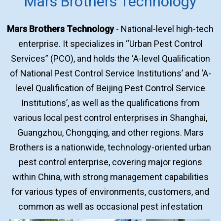
Mars Brothers Technology
Mars Brothers Technology
- National-level high-tech
enterprise. It specializes in “Urban Pest Control
Services” (PCO), and holds the ‘A-level Qualification
of National Pest Control Service Institutions’ and ‘A-
level Qualification of Beijing Pest Control Service
Institutions’, as well as the qualifications from
various local pest control enterprises in Shanghai,
Guangzhou, Chongqing, and other regions. Mars
Brothers is a nationwide, technology-oriented urban
pest control enterprise, covering major regions
within China, with strong management capabilities
for various types of environments, customers, and
common as well as occasional pest infestation