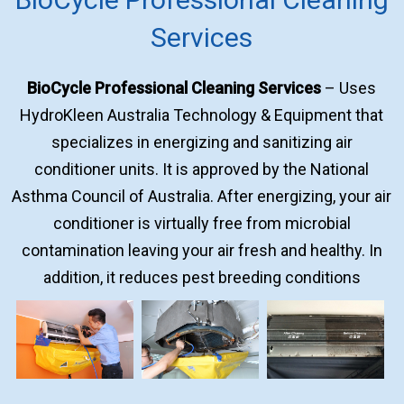
Services
BioCycle Professional Cleaning Services
– Uses
HydroKleen Australia Technology & Equipment that
specializes in energizing and sanitizing air
conditioner units. It is approved by the National
Asthma Council of Australia. After energizing, your air
conditioner is virtually free from microbial
contamination leaving your air fresh and healthy. In
addition, it reduces pest breeding conditions