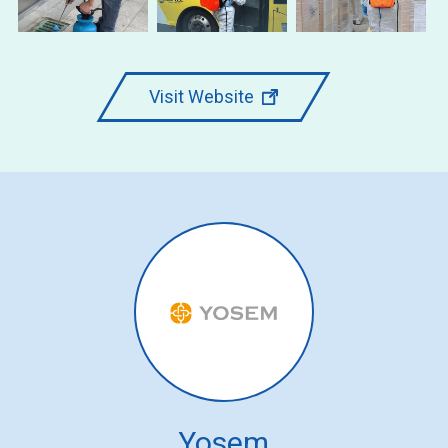
Visit Website
Yosem