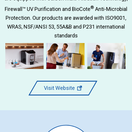
®
Firewall™ UV Purification and BioCote
Anti-Microbial
Protection. Our products are awarded with ISO9001,
WRAS, NSF/ANSI 53, 55A&B and P231 international
standards
Visit Website