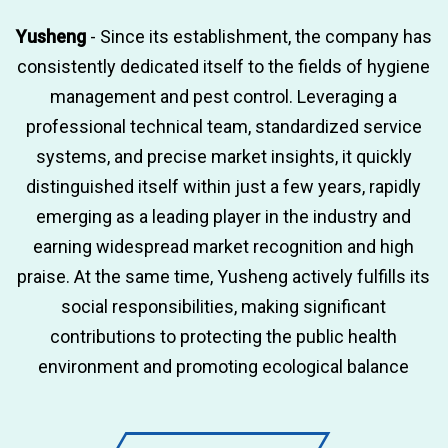
Yusheng
- Since its establishment, the company has
consistently dedicated itself to the fields of hygiene
management and pest control. Leveraging a
professional technical team, standardized service
systems, and precise market insights, it quickly
distinguished itself within just a few years, rapidly
emerging as a leading player in the industry and
earning widespread market recognition and high
praise. At the same time, Yusheng actively fulfills its
social responsibilities, making significant
contributions to protecting the public health
environment and promoting ecological balance