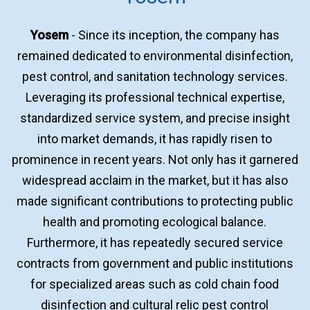
Yosem
- Since its inception, the company has
remained dedicated to environmental disinfection,
pest control, and sanitation technology services.
Leveraging its professional technical expertise,
standardized service system, and precise insight
into market demands, it has rapidly risen to
prominence in recent years. Not only has it garnered
widespread acclaim in the market, but it has also
made significant contributions to protecting public
health and promoting ecological balance.
Furthermore, it has repeatedly secured service
contracts from government and public institutions
for specialized areas such as cold chain food
disinfection and cultural relic pest control