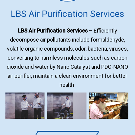
LBS Air Purification Services
LBS Air Purification Services
– Efficiently
decompose air pollutants include formaldehyde,
volatile organic compounds, odor, bacteria, viruses,
converting to harmless molecules such as carbon
dioxide and water by Nano Catalyst and PDC-NANO
air purifier, maintain a clean environment for better
health