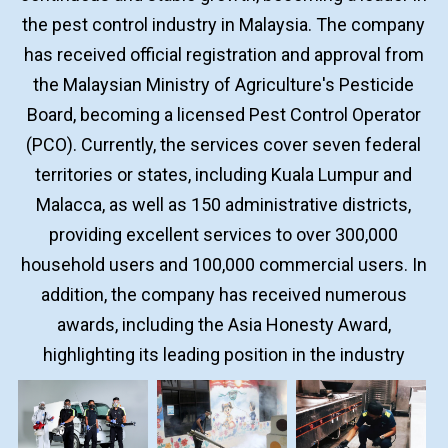
the pest control industry in Malaysia. The company
has received official registration and approval from
the Malaysian Ministry of Agriculture's Pesticide
Board, becoming a licensed Pest Control Operator
(PCO). Currently, the services cover seven federal
territories or states, including Kuala Lumpur and
Malacca, as well as 150 administrative districts,
providing excellent services to over 300,000
household users and 100,000 commercial users. In
addition, the company has received numerous
awards, including the Asia Honesty Award,
highlighting its leading position in the industry