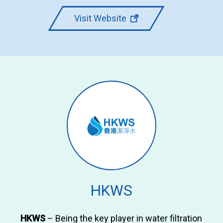
Visit Website
HKWS
HKWS
– Being the key player in water filtration