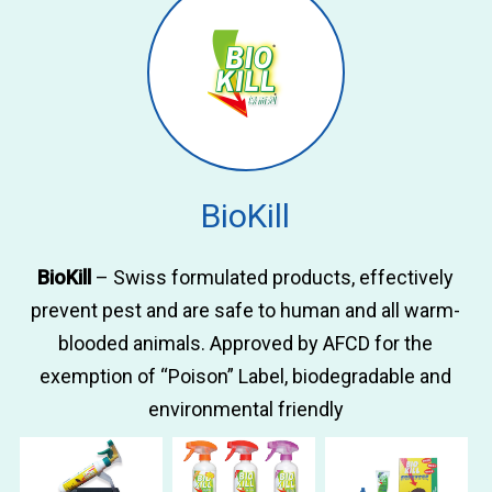
BioKill
BioKill
– Swiss formulated products, effectively
prevent pest and are safe to human and all warm-
blooded animals. Approved by AFCD for the
exemption of “Poison” Label, biodegradable and
environmental friendly