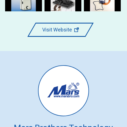
Visit Website