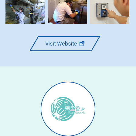
Visit Website