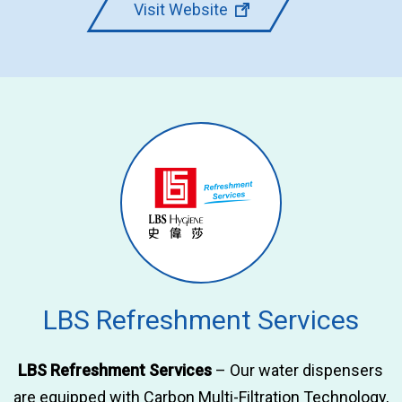
Visit Website
LBS Refreshment Services
LBS Refreshment Services
– Our water dispensers
are equipped with Carbon Multi-Filtration Technology,