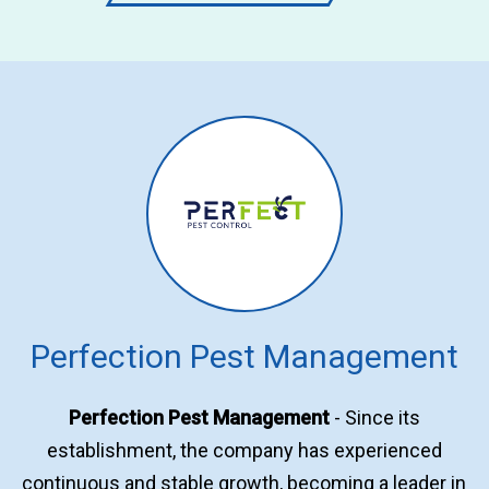
Perfection Pest Management
Perfection Pest Management
- Since its
establishment, the company has experienced
continuous and stable growth, becoming a leader in