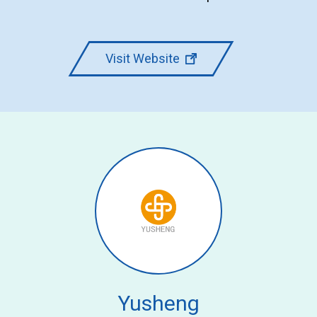
Visit Website
Yusheng