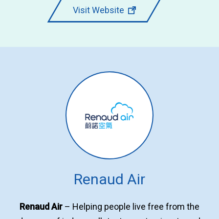
Visit Website
Renaud Air
Renaud Air
– Helping people live free from the