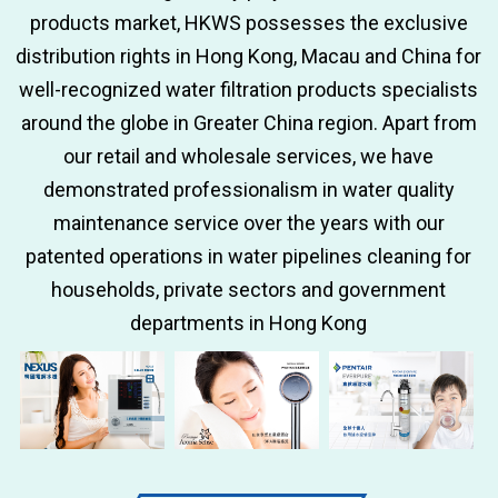
products market, HKWS possesses the exclusive
distribution rights in Hong Kong, Macau and China for
well-recognized water filtration products specialists
around the globe in Greater China region. Apart from
our retail and wholesale services, we have
demonstrated professionalism in water quality
maintenance service over the years with our
patented operations in water pipelines cleaning for
households, private sectors and government
departments in Hong Kong