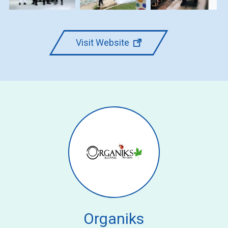
Visit Website
Organiks