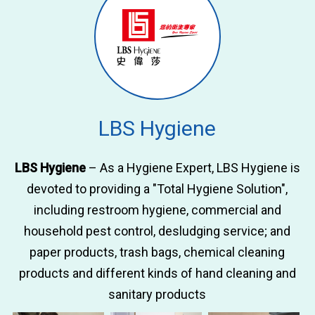
LBS Hygiene
LBS Hygiene
– As a Hygiene Expert, LBS Hygiene is
devoted to providing a "Total Hygiene Solution",
including restroom hygiene, commercial and
household pest control, desludging service; and
paper products, trash bags, chemical cleaning
products and different kinds of hand cleaning and
sanitary products