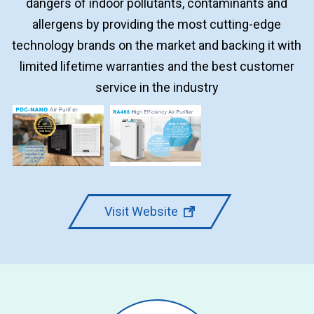
dangers of indoor pollutants, contaminants and
allergens by providing the most cutting-edge
technology brands on the market and backing it with
limited lifetime warranties and the best customer
service in the industry
Visit Website