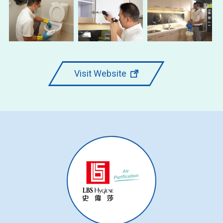
Visit Website