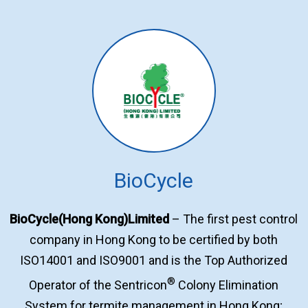
BioCycle
BioCycle(Hong Kong)Limited
– The first pest control
company in Hong Kong to be certified by both
ISO14001 and ISO9001 and is the Top Authorized
®
Operator of the Sentricon
Colony Elimination
System for termite management in Hong Kong;