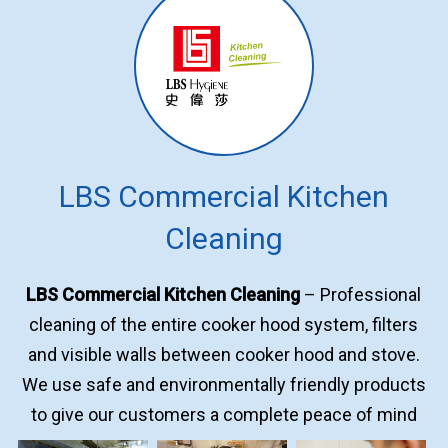
LBS Commercial Kitchen
Cleaning
LBS Commercial Kitchen Cleaning
– Professional
cleaning of the entire cooker hood system, filters
and visible walls between cooker hood and stove.
We use safe and environmentally friendly products
to give our customers a complete peace of mind